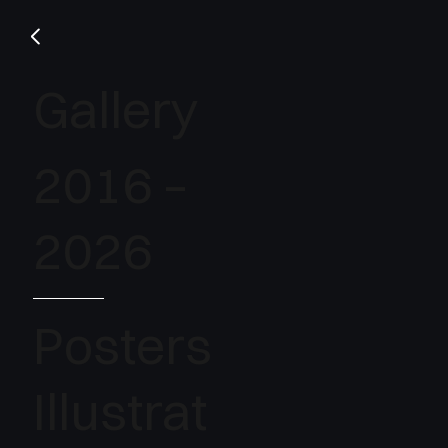
Gallery
2016 –
2026
Posters
Illustrat