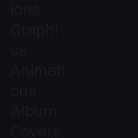
ions
Graphi
cs
Animati
ons
Album
Covers