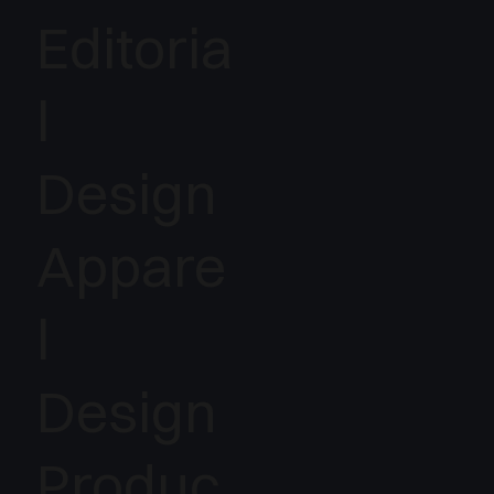
Editoria
l
Design
Appare
l
Design
Produc