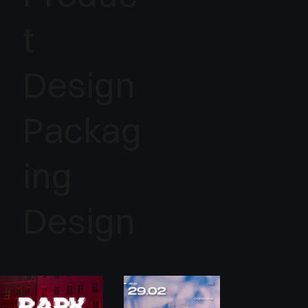
t
Design
Packag
ing
Design